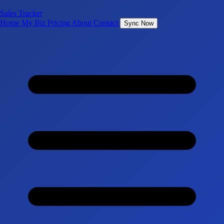
Sales Tracker
Home
My Biz
Pricing
About
Contact
Sync Now