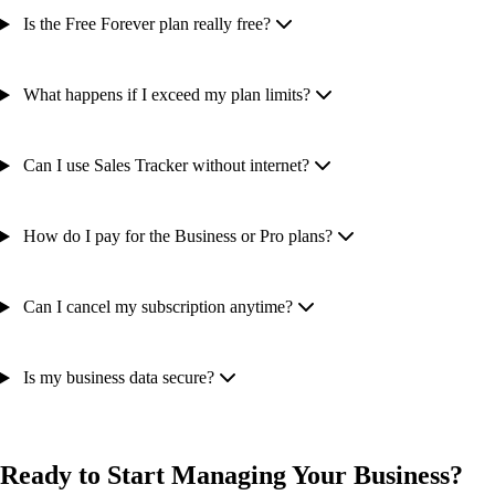
Is the Free Forever plan really free?
What happens if I exceed my plan limits?
Can I use Sales Tracker without internet?
How do I pay for the Business or Pro plans?
Can I cancel my subscription anytime?
Is my business data secure?
Ready to Start Managing Your Business?