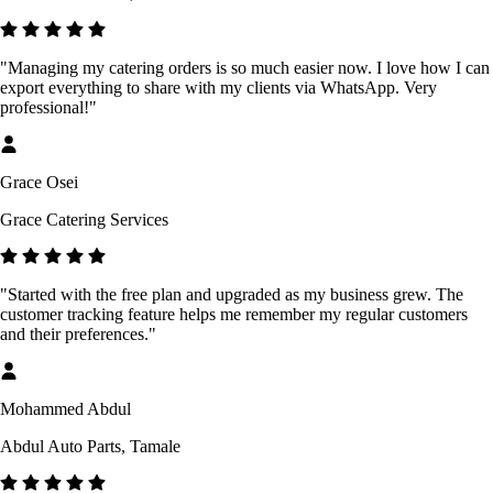
"Managing my catering orders is so much easier now. I love how I can
export everything to share with my clients via WhatsApp. Very
professional!"
Grace Osei
Grace Catering Services
"Started with the free plan and upgraded as my business grew. The
customer tracking feature helps me remember my regular customers
and their preferences."
Mohammed Abdul
Abdul Auto Parts, Tamale