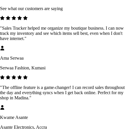
See what our customers are saying
"Sales Tracker helped me organize my boutique business. I can now
track my inventory and see which items sell best, even when I don't
have internet."
Ama Serwaa
Serwaa Fashion, Kumasi
"The offline feature is a game-changer! I can record sales throughout
the day and everything syncs when I get back online. Perfect for my
shop in Madina."
Kwame Asante
Asante Electronics, Accra