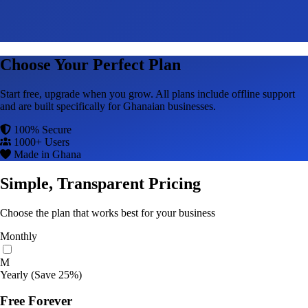
Choose Your Perfect Plan
Start free, upgrade when you grow. All plans include offline support
and are built specifically for Ghanaian businesses.
100% Secure
1000+ Users
Made in Ghana
Simple, Transparent Pricing
Choose the plan that works best for your business
Monthly
M
Yearly
(Save 25%)
Free Forever