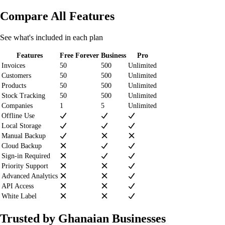
Compare All Features
See what's included in each plan
Features
Free Forever
Business
Pro
Invoices
50
500
Unlimited
Customers
50
500
Unlimited
Products
50
500
Unlimited
Stock Tracking
50
500
Unlimited
Companies
1
5
Unlimited
Offline Use
Local Storage
Manual Backup
Cloud Backup
Sign-in Required
Priority Support
Advanced Analytics
API Access
White Label
Trusted by Ghanaian Businesses