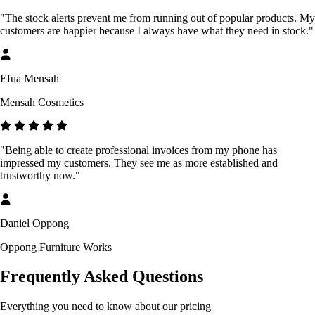
"The stock alerts prevent me from running out of popular products. My
customers are happier because I always have what they need in stock."
Efua Mensah
Mensah Cosmetics
"Being able to create professional invoices from my phone has
impressed my customers. They see me as more established and
trustworthy now."
Daniel Oppong
Oppong Furniture Works
Frequently Asked Questions
Everything you need to know about our pricing