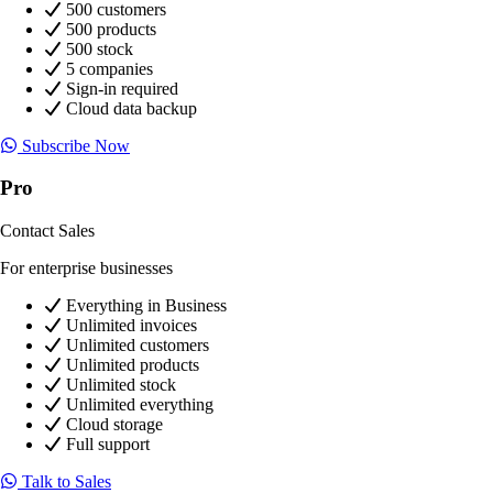
500 customers
500 products
500 stock
5 companies
Sign-in required
Cloud data backup
Subscribe Now
Pro
Contact Sales
For enterprise businesses
Everything in Business
Unlimited invoices
Unlimited customers
Unlimited products
Unlimited stock
Unlimited everything
Cloud storage
Full support
Talk to Sales