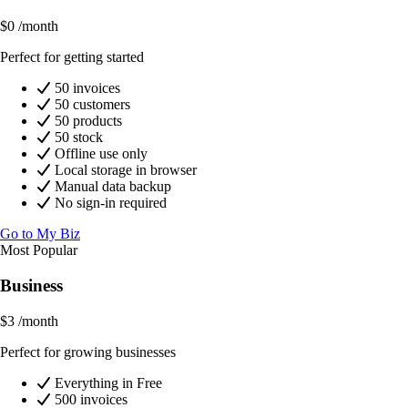
$0
/month
Perfect for getting started
50 invoices
50 customers
50 products
50 stock
Offline use only
Local storage in browser
Manual data backup
No sign-in required
Go to My Biz
Most Popular
Business
$3
/month
Perfect for growing businesses
Everything in Free
500 invoices